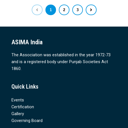
1
2
3
ASIMA India
The Association was established in the year 1972-73
and is a registered body under Punjab Societies Act
1860.
Quick Links
Events
Certification
Gallery
Governing Board